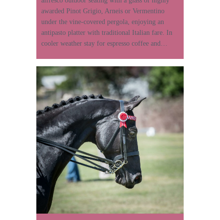
alfresco outdoor seating with a glass of highly
awarded Pinot Grigio, Arneis or Vermentino
under the vine-covered pergola, enjoying an
antipasto platter with traditional Italian fare. In
cooler weather stay for espresso coffee and…