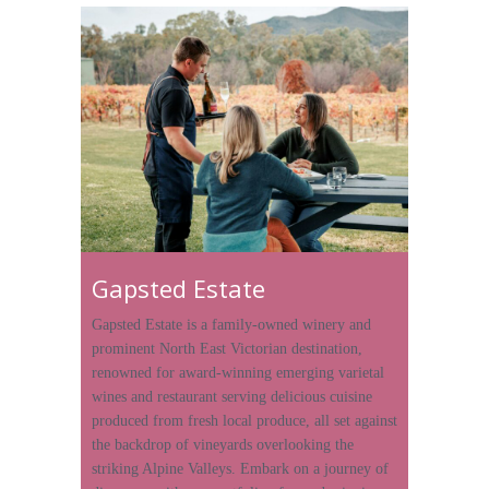
Gapsted Estate
Gapsted Estate is a family-owned winery and
prominent North East Victorian destination,
renowned for award-winning emerging varietal
wines and restaurant serving delicious cuisine
produced from fresh local produce, all set against
the backdrop of vineyards overlooking the
striking Alpine Valleys. Embark on a journey of