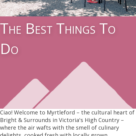
The Best Things To
Do
Ciao! Welcome to Myrtleford – the cultural heart of
Bright & Surrounds in Victoria's High Country –
where the air wafts with the smell of culinary
delights, cooked fresh with locally grown