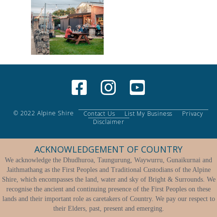
© 2022 Alpine Shire
Contact Us
List My Business
Privacy
Disclaimer
ACKNOWLEDGEMENT OF COUNTRY
We acknowledge the Dhudhuroa, Taungurung, Waywurru, Gunaikurnai and
Jaithmathang as the First Peoples and Traditional Custodians of the Alpine
Shire, which encompasses the land, water and sky of Bright & Surrounds. We
recognise the ancient and continuing presence of the First Peoples on these
lands and their important role as caretakers of Country. We pay our respect to
their Elders, past, present and emerging.