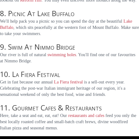
lookout on
Reform Hill
. You may even discover more mosaics along the way.
8. Picnic At Lake Buffalo
We'll help pack you a picnic so you can spend the day at the beautiful
Lake
Buffalo
, which sits peacefully at the western foot of Mount Buffalo. Make sure
to take your swimmers.
9. Swim At Nimmo Bridge
Our river is full of natural
swimming holes
. You'll find one of our favourites
at Nimmo Bridge.
10. La Fiera Festival
Get in fast because our annual
La Fiera festival
is a sell-out every year.
Celebrating the post-war Italian immigrant heritage of our region, it's a
sensational weekend of only the best food, wine and friends.
11. Gourmet Cafes & Restaurants
Here, take a seat and eat, eat, eat! Our
restaurants and cafes
feed you only the
best locally roasted coffee and small-batch craft brews, divine woodfired
Italian pizza and seasonal menus.