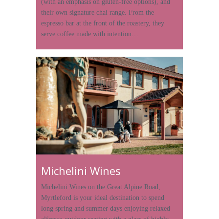
(with an emphasis on gluten-free options), and
their own signature chai range. From the
espresso bar at the front of the roastery, they
serve coffee made with intention…
Michelini Wines
Michelini Wines on the Great Alpine Road,
Myrtleford is your ideal destination to spend
long spring and summer days enjoying relaxed