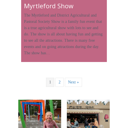
Myrtleford Show
The Myrtleford and District Agricultural and
Pastoral Society Show is a family fun event that
is a true agricultural show with lots to see and
do. The show is all about having fun and getting
to see all the attractions. There is many free
events and on going attractions during the day.
The show has…
1
2
Next »