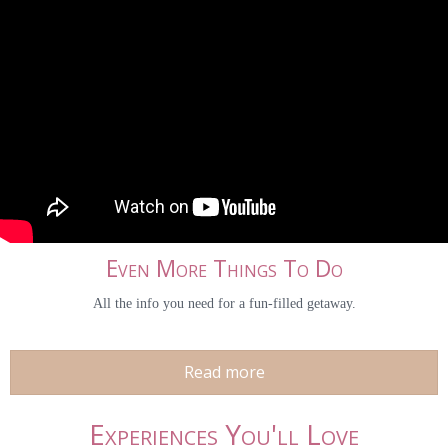
Even More Things To Do
All the info you need for a fun-filled getaway.
Read more
Experiences You'll Love