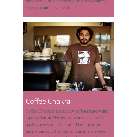
discovery with our portfolio of award-winning
emerging and classic varieties…
Coffee Chakra
Coffee Chakra is a specialty coffee roastery and
espresso bar in Myrtleford, where passion for
quality meets mindful craft. They focus on
micro-roasted coffee beans, homemade sweets