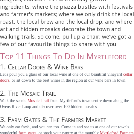
ingredients; where the piazza bustles with festivals
and farmer's markets; where we only drink the local
roast, the local brew and the local drop; and where
art and hidden mosaics decorate the town and
walking trails. So come, pull up a chair; we've got a
few of our favourite things to share with you.
Top 11 Things To Do In Myrtleford
1. Cellar Doors & Wine Bars
Let's pour you a glass of our local wine at one of our beautiful vineyard
cellar
doors
, or sit down to the best wines in the region at our wine bars in town.
2. The Mosaic Trail
Walk the scenic
Mosaic Trail
from Myrtleford's town centre down along the
Ovens River Loop and discover over 100 hidden mosaics.
3. Farm Gates & The Farmers Market
We only eat fresh, and you can too. Come in and see us at one of our town's
wonderful
farm gates
, or stock your pantry at the monthly
Myrtleford Farmers