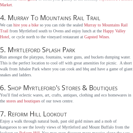
Market
.
4. Murray To Mountains Rail Trail
We can
hire you a bike
so you can ride the sealed
Murray to Mountains Rail
Trail
from Myrtleford south to Ovens and enjoy lunch at the
Happy Valley
Hotel
, or cycle north to the vineyard restaurant at
Gapsted Wines
.
5. Myrtleford Splash Park
Run amongst the platypus, fountains, water guns, and buckets dumping water.
This is the perfect location to cool off with great amenities for picnic. A short
walk from Jubalee Park where you can cook and bbq and have a game of giant
snakes and ladders.
6. Shop Myrtleford's Stores & Boutiques
You'll find eclectic wares, art, crafts, antiques, clothing and eco homewares in
the
stores and boutiques
of our town centre.
7. Reform Hill Lookout
Enjoy a walk through natural bush, past old gold mines and a mob of
kangaroos to see the lovely views of Myrtleford and Mount Buffalo from the