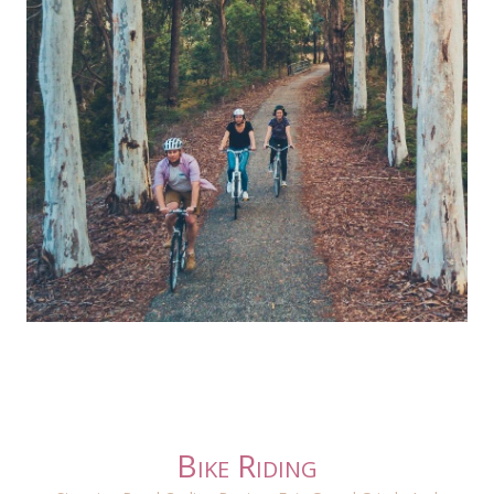
Bike Riding