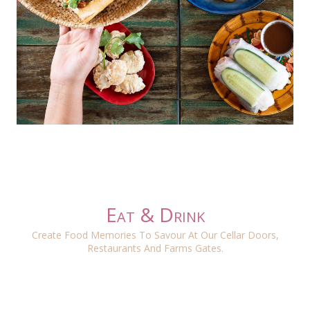
Eat & Drink
Create Food Memories To Savour At Our Cellar Doors,
Restaurants And Farms Gates.