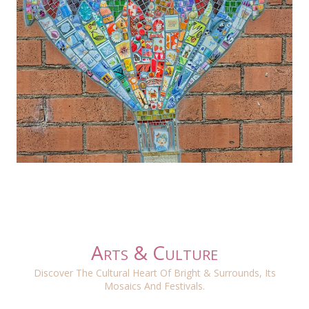
Arts & Culture
Discover The Cultural Heart Of Bright & Surrounds, Its
Mosaics And Festivals.