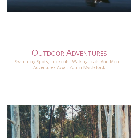
Outdoor Adventures
Swimming Spots, Lookouts, Walking Trails And More...
Adventures Await You In Myrtleford.