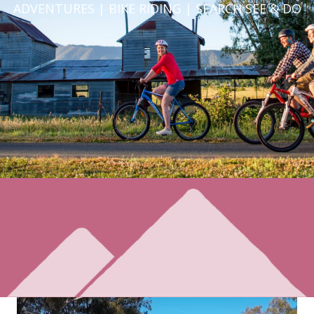
ADVENTURES | BIKE RIDING | SEARCH SEE & DO