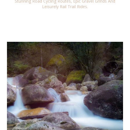
Stunning Road Cycling Routes, Epic Gravel Grinds And
Leisurely Rail Trail Rides.