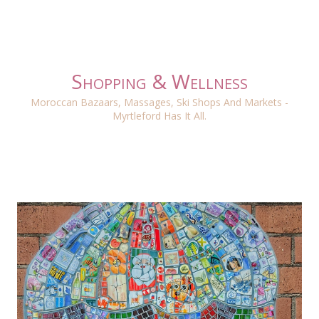
Shopping & Wellness
Moroccan Bazaars, Massages, Ski Shops And Markets -
Myrtleford Has It All.