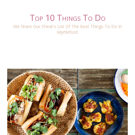
Top 10 Things To Do
We Share Our Cheat's List Of The Best Things To Do In
Myrtleford.