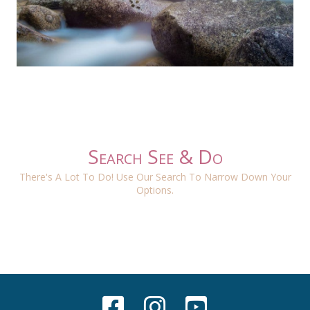
Search See & Do
There's A Lot To Do! Use Our Search To Narrow Down Your
Options.