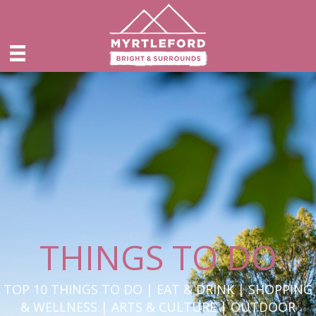
THINGS TO DO
TOP 10 THINGS TO DO | EAT & DRINK | SHOPPING
& WELLNESS | ARTS & CULTURE | OUTDOOR