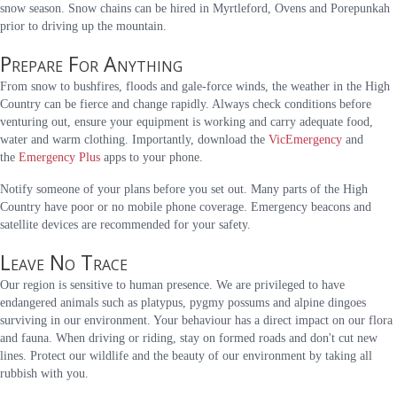
snow season. Snow chains can be hired in Myrtleford, Ovens and Porepunkah
prior to driving up the mountain.
Prepare For Anything
From snow to bushfires, floods and gale-force winds, the weather in the High
Country can be fierce and change rapidly. Always check conditions before
venturing out, ensure your equipment is working and carry adequate food,
water and warm clothing. Importantly, download the
VicEmergency
and
the
Emergency Plus
apps to your phone.
Notify someone of your plans before you set out. Many parts of the High
Country have poor or no mobile phone coverage. Emergency beacons and
satellite devices are recommended for your safety.
Leave No Trace
Our region is sensitive to human presence. We are privileged to have
endangered animals such as platypus, pygmy possums and alpine dingoes
surviving in our environment. Your behaviour has a direct impact on our flora
and fauna. When driving or riding, stay on formed roads and don't cut new
lines. Protect our wildlife and the beauty of our environment by taking all
rubbish with you.