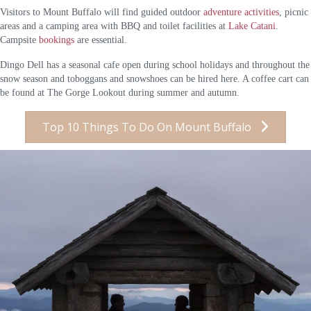
Visitors to Mount Buffalo will find guided outdoor
adventure activities
, picnic
areas and a camping area with BBQ and toilet facilities at
Lake Catani
.
Campsite
bookings
are essential.
Dingo Dell has a seasonal cafe open during school holidays and throughout the
snow season and toboggans and snowshoes can be hired here. A coffee cart can
be found at The Gorge Lookout during summer and autumn.
Top 10 Things To Do On Mount Buffalo