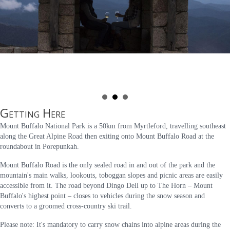
Getting Here
Mount Buffalo National Park is a 50km from Myrtleford, travelling southeast
along the Great Alpine Road then exiting onto Mount Buffalo Road at the
roundabout in Porepunkah.
Mount Buffalo Road is the only sealed road in and out of the park and the
mountain's main walks, lookouts, toboggan slopes and picnic areas are easily
accessible from it. The road beyond Dingo Dell up to The Horn – Mount
Buffalo's highest point – closes to vehicles during the snow season and
converts to a groomed cross-country ski trail.
Please note: It's mandatory to carry snow chains into alpine areas during the