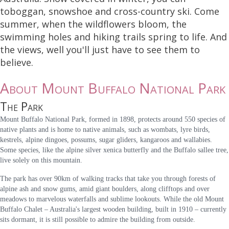
toboggan, snowshoe and cross-country ski. Come
summer, when the wildflowers bloom, the
swimming holes and hiking trails spring to life. And
the views, well you'll just have to see them to
believe.
About Mount Buffalo National Park
The Park
Mount Buffalo National Park, formed in 1898, protects around 550 species of
native plants and is home to native animals, such as wombats, lyre birds,
kestrels, alpine dingoes, possums, sugar gliders, kangaroos and wallabies.
Some species, like the alpine silver xenica butterfly and the Buffalo sallee tree,
live solely on this mountain.
The park has over 90km of walking tracks that take you through forests of
alpine ash and snow gums, amid giant boulders, along clifftops and over
meadows to marvelous waterfalls and sublime lookouts. While the old Mount
Buffalo Chalet – Australia's largest wooden building, built in 1910 – currently
sits dormant, it is still possible to admire the building from outside.