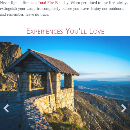
Never light a fire on a
Total Fire Ban
day. When permitted to use fire, always
extinguish your campfire completely before you leave. Enjoy our outdoors,
and remember, leave no trace.
Experiences You'll Love