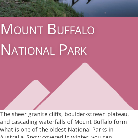
Mount Buffalo
National Park
The sheer granite cliffs, boulder-strewn plateau,
and cascading waterfalls of Mount Buffalo form
what is one of the oldest National Parks in
Australia. Snow covered in winter, you can