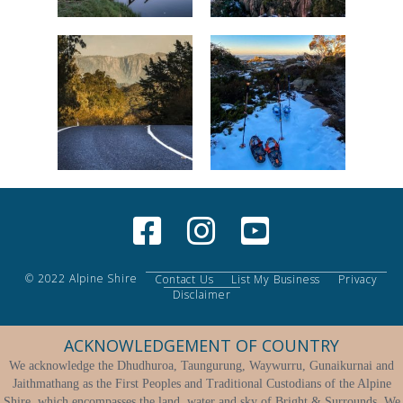
© 2022 Alpine Shire
Contact Us
List My Business
Privacy
Disclaimer
ACKNOWLEDGEMENT OF COUNTRY
We acknowledge the Dhudhuroa, Taungurung, Waywurru, Gunaikurnai and
Jaithmathang as the First Peoples and Traditional Custodians of the Alpine
Shire, which encompasses the land, water and sky of Bright & Surrounds. We