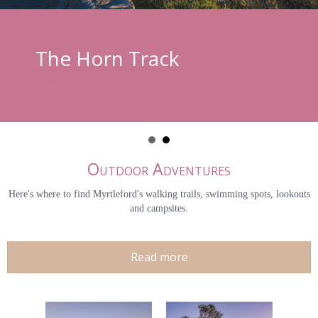
The Horn Track
Outdoor Adventures
Here's where to find Myrtleford's walking trails, swimming spots, lookouts
and campsites.
Read more