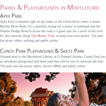
Parks & Playgrounds in Myrtleford
Apex Park
Apex Park is situated right on the banks of the Ovens River where it meets
Buffalo River Road. It's a peaceful setting for a picnic or barbeque and the
Nimmo Bridge Reserve across the road is a good spot for a swim in the river.
It's also partway along
The Mosaic Trail
, so keep your eyes peeled. The park
has picnic tables, parking and public toilets.
Cundy Park Playground & Skate Park
Situated next to the Myrtleford Library in O’Donnell Avenue, Cundy Park has
an adventure playground and skate park that will be sure to entertain the kids.
The park also has picnic tables, electric BBQs and public toilets.