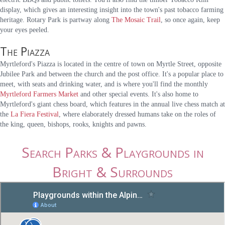
display, which gives an interesting insight into the town's past tobacco farming
heritage. Rotary Park is partway along
The Mosaic Trail
, so once again, keep
your eyes peeled.
The Piazza
Myrtleford's Piazza is located in the centre of town on Myrtle Street, opposite
Jubilee Park and between the church and the post office. It's a popular place to
meet, with seats and drinking water, and is where you'll find the monthly
Myrtleford Farmers Market
and other special events. It's also home to
Myrtleford's giant chess board, which features in the annual live chess match at
the
La Fiera Festival
, where elaborately dressed humans take on the roles of
the king, queen, bishops, rooks, knights and pawns.
Search Parks & Playgrounds in
Bright & Surrounds