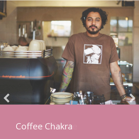
Coffee Chakra