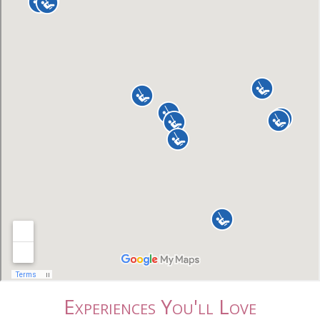
Experiences You'll Love