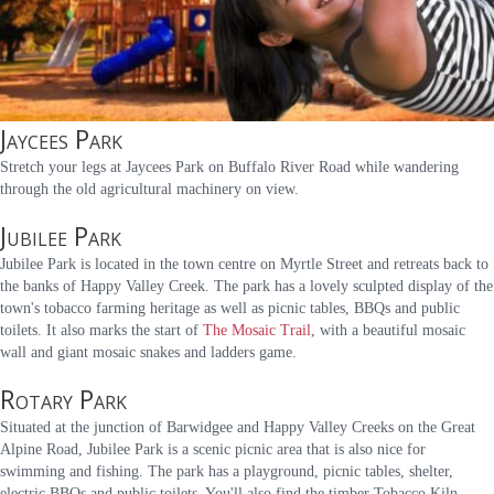
Jaycees Park
Stretch your legs at Jaycees Park on Buffalo River Road while wandering
through the old agricultural machinery on view.
Jubilee Park
Jubilee Park is located in the town centre on Myrtle Street and retreats back to
the banks of Happy Valley Creek. The park has a lovely sculpted display of the
town's tobacco farming heritage as well as picnic tables, BBQs and public
toilets. It also marks the start of
The Mosaic Trail
, with a beautiful mosaic
wall and giant mosaic snakes and ladders game.
Rotary Park
Situated at the junction of Barwidgee and Happy Valley Creeks on the Great
Alpine Road, Jubilee Park is a scenic picnic area that is also nice for
swimming and fishing. The park has a playground, picnic tables, shelter,
electric BBQs and public toilets. You'll also find the timber Tobacco Kiln