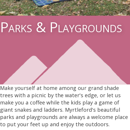
Parks & Playgrounds
Make yourself at home among our grand shade
trees with a picnic by the water's edge, or let us
make you a coffee while the kids play a game of
giant snakes and ladders. Myrtleford's beautiful
parks and playgrounds are always a welcome place
to put your feet up and enjoy the outdoors.