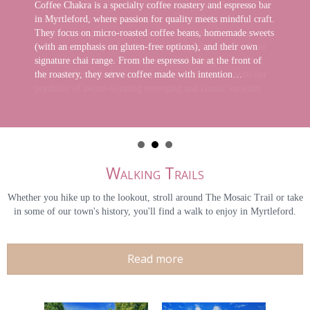
Coffee Chakra is a specialty coffee roastery and espresso bar
in Myrtleford, where passion for quality meets mindful craft.
They focus on micro-roasted coffee beans, homemade sweets
(with an emphasis on gluten-free options), and their own
signature chai range. From the espresso bar at the front of
the roastery, they serve coffee made with intention…
Walking Trails
Whether you hike up to the lookout, stroll around The Mosaic Trail or take
in some of our town's history, you'll find a walk to enjoy in Myrtleford.
Read more