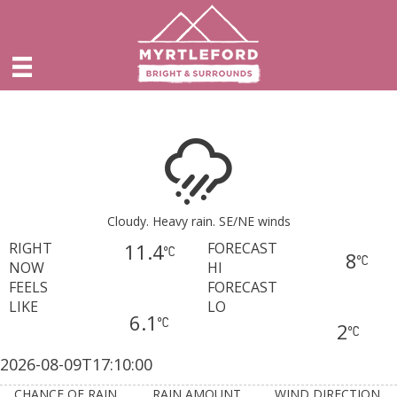
Cloudy. Heavy rain. SE/NE winds
RIGHT
11.4
FORECAST
8
NOW
HI
FEELS
FORECAST
LIKE
LO
6.1
2
2026-08-09T17:10:00
CHANCE OF RAIN
RAIN AMOUNT
WIND DIRECTION