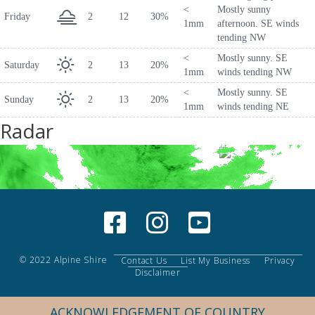
<
Mostly sunny
Friday
2
12
30%
1mm
afternoon. SE winds
tending NW
<
Mostly sunny. SE
Saturday
2
13
20%
1mm
winds tending NW
<
Mostly sunny. SE
Sunday
2
13
20%
1mm
winds tending NE
Radar
© 2022 Alpine Shire
Contact Us
List My Business
Privacy
Disclaimer
ACKNOWLEDGEMENT OF COUNTRY