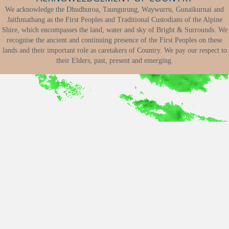
We acknowledge the Dhudhuroa, Taungurung, Waywurru, Gunaikurnai and
Jaithmathang as the First Peoples and Traditional Custodians of the Alpine
Shire, which encompasses the land, water and sky of Bright & Surrounds. We
recognise the ancient and continuing presence of the First Peoples on these
lands and their important role as caretakers of Country. We pay our respect to
their Elders, past, present and emerging.