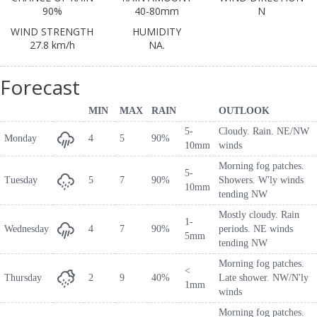
90%
40-80mm
N
WIND STRENGTH
HUMIDITY
27.8 km/h
NA.
Forecast
MIN
MAX
RAIN
OUTLOOK
5-
Cloudy. Rain. NE/NW
Monday
4
5
90%
10mm
winds
Morning fog patches.
5-
Tuesday
5
7
90%
Showers. W'ly winds
10mm
tending NW
Mostly cloudy. Rain
1-
Wednesday
4
7
90%
periods. NE winds
5mm
tending NW
Morning fog patches.
<
Thursday
2
9
40%
Late shower. NW/N'ly
1mm
winds
Morning fog patches.