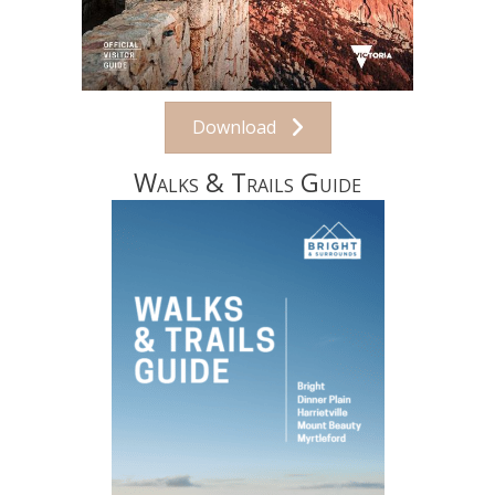
Download
Walks & Trails Guide