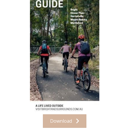
Download