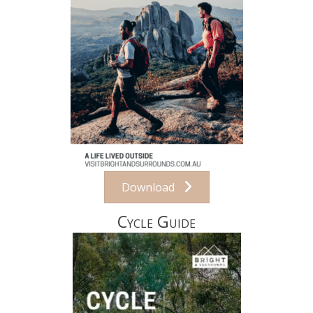
Download
Cycle Guide