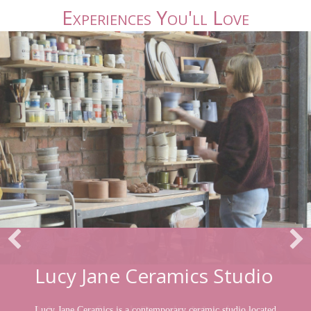
Experiences You'll Love
Lucy Jane Ceramics Studio
Lucy Jane Ceramics is a contemporary ceramic studio located