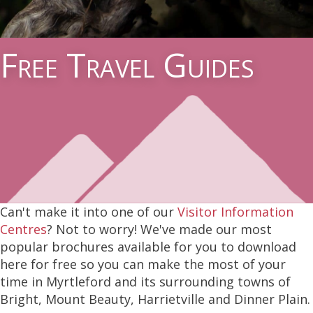
Free Travel Guides
Can't make it into one of our
Visitor Information
Centres
? Not to worry! We've made our most
popular brochures available for you to download
here for free so you can make the most of your
time in Myrtleford and its surrounding towns of
Bright, Mount Beauty, Harrietville and Dinner Plain.