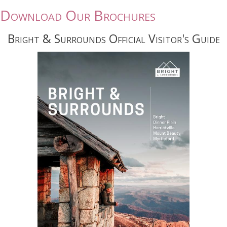
Download Our Brochures
Bright & Surrounds Official Visitor's Guide