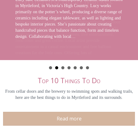
in Myrtleford, in Victoria’s High Country. Lucy works
primarily on the potter’s wheel, producing a diverse range of
ceramics including elegant tableware, as well as lighting and
bespoke interior pieces. She’s passionate about creating
handcrafted pieces that balance function, form and timeless
design. Collaborating with local…
Top 10 Things To Do
From cellar doors and the brewery to swimming spots and walking trails,
here are the best things to do in Myrtleford and its surrounds.
Read more