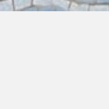
EAT
DRINK