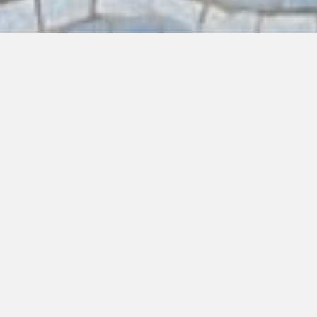
EAT
DRINK