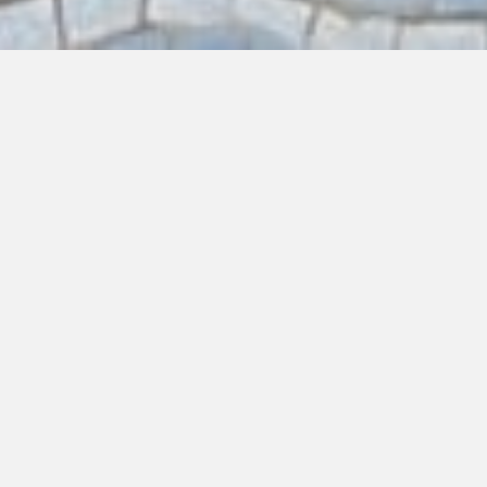
EAT
DRINK