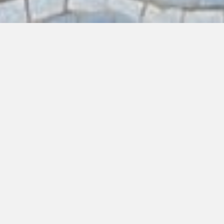
EAT
DRINK