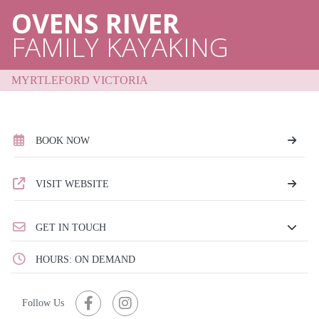
OVENS RIVER
FAMILY KAYAKING
MYRTLEFORD VICTORIA
BOOK NOW
VISIT WEBSITE
GET IN TOUCH
HOURS: ON DEMAND
Follow Us