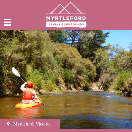
Myrtleford, Victoria