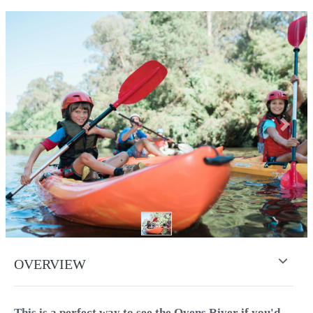
Previous
Next
OVERVIEW
This is a perfect way to see the Ovens River if you'd