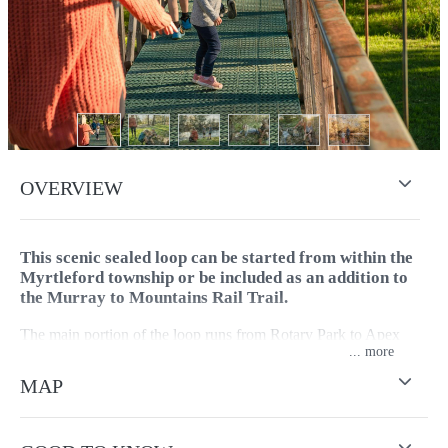
OVERVIEW
This scenic sealed loop can be started from within the
Myrtleford township or be included as an addition to
the Murray to Mountains Rail Trail.
The main portion of the loop runs from Rotary Park to Apex
...
Park and follows the Ovens River closely as it passes through
native bush and crosses the river twice. The Ovens River Trail is
MAP
sometimes referred to as Myrtleford’s Mosaic Trail, one of
town’s star attractions.