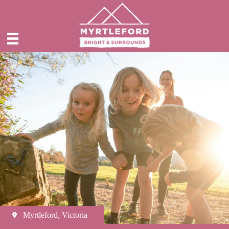
Myrtleford, Victoria