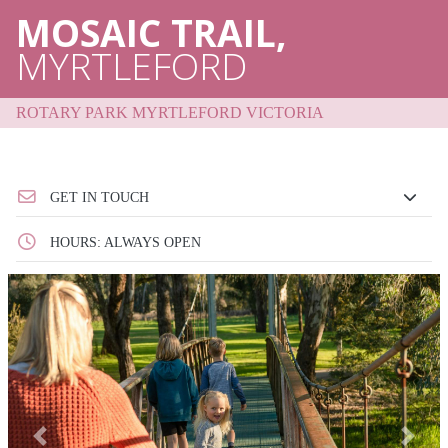
MOSAIC TRAIL,
MYRTLEFORD
ROTARY PARK MYRTLEFORD VICTORIA
GET IN TOUCH
HOURS: ALWAYS OPEN
Previous
Next